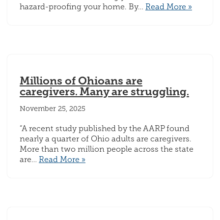
hazard-proofing your home. By…
Read More »
Millions of Ohioans are
caregivers. Many are struggling.
November 25, 2025
“A recent study published by the AARP found
nearly a quarter of Ohio adults are caregivers.
More than two million people across the state
are…
Read More »