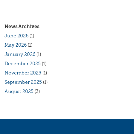
News Archives
June 2026
(1)
May 2026
(1)
January 2026
(1)
December 2025
(1)
November 2025
(1)
September 2025
(1)
August 2025
(3)