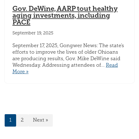
Gov. DeWine, AARP tout healthy
aging investments, including
PACE
September 19, 2025
September 17, 2025, Gongwer News: The state’s
efforts to improve the lives of older Ohioans
are producing results, Gov. Mike DeWine said
Wednesday. Addressing attendees of…
Read
More »
1
2
Next »