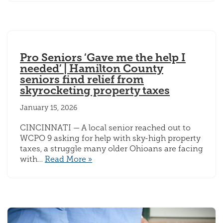
Pro Seniors ‘Gave me the help I
needed’ | Hamilton County
seniors find relief from
skyrocketing property taxes
January 15, 2026
CINCINNATI — A local senior reached out to
WCPO 9 asking for help with sky-high property
taxes, a struggle many older Ohioans are facing
with…
Read More »