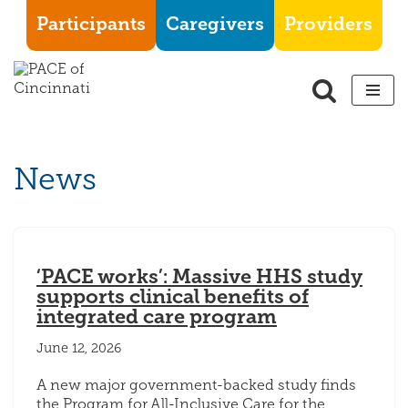
Participants
Caregivers
Providers
Skip
to
content
News
‘PACE works’: Massive HHS study
supports clinical benefits of
integrated care program
June 12, 2026
A new major government-backed study finds
the Program for All-Inclusive Care for the