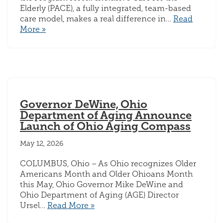
Elderly (PACE), a fully integrated, team-based
care model, makes a real difference in…
Read
More »
Governor DeWine, Ohio
Department of Aging Announce
Launch of Ohio Aging Compass
May 12, 2026
COLUMBUS, Ohio – As Ohio recognizes Older
Americans Month and Older Ohioans Month
this May, Ohio Governor Mike DeWine and
Ohio Department of Aging (AGE) Director
Ursel…
Read More »