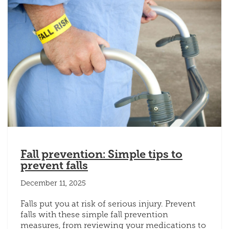
Fall prevention: Simple tips to
prevent falls
December 11, 2025
Falls put you at risk of serious injury. Prevent
falls with these simple fall prevention
measures, from reviewing your medications to