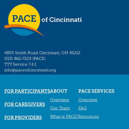
4850 Smith Road Cincinnati, OH 45212
(513) 862-7223 (PACE)
TTY Service 7-1-1
info@paceofcincinnati.org
FOR PARTICIPANTS
ABOUT
PACE SERVICES
Overview
Overview
FOR CAREGIVERS
Our Team
FAQ
What is PACE?
Resources
FOR PROVIDERS